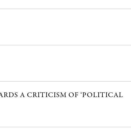
RDS A CRITICISM OF ‘POLITICAL