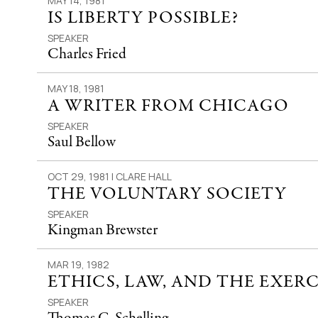
MAY 14, 1981
IS LIBERTY POSSIBLE?
SPEAKER
Charles Fried
MAY 18, 1981
A WRITER FROM CHICAGO
SPEAKER
Saul Bellow
OCT 29, 1981 | CLARE HALL
THE VOLUNTARY SOCIETY
SPEAKER
Kingman Brewster
MAR 19, 1982
ETHICS, LAW, AND THE EXER
SPEAKER