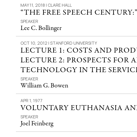
MAY 11, 2018 | CLARE HALL
“THE FREE SPEECH CENTURY:
SPEAKER
Lee C. Bollinger
OCT 10, 2012 | STANFORD UNIVERSITY
LECTURE 1: COSTS AND PRO
LECTURE 2: PROSPECTS FOR 
TECHNOLOGY IN THE SERVICE
SPEAKER
William G. Bowen
APR 1, 1977
VOLUNTARY EUTHANASIA AND
SPEAKER
Joel Feinberg