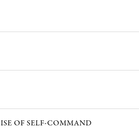
CISE OF SELF-COMMAND