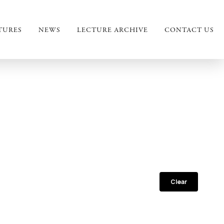
TURES
NEWS
LECTURE ARCHIVE
CONTACT US
Clear