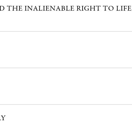
 THE INALIENABLE RIGHT TO LIFE
RY