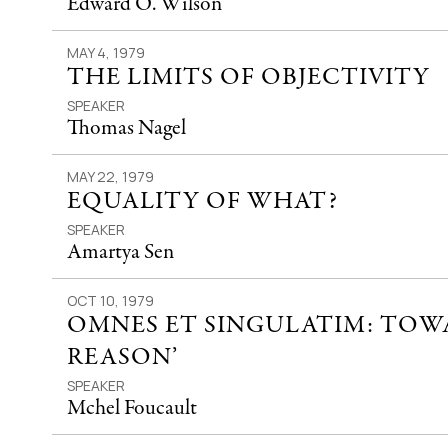
Edward O. Wilson
MAY 4, 1979
THE LIMITS OF OBJECTIVITY
SPEAKER
Thomas Nagel
MAY 22, 1979
EQUALITY OF WHAT?
SPEAKER
Amartya Sen
OCT 10, 1979
OMNES ET SINGULATIM: TOWA
REASON’
SPEAKER
Mchel Foucault