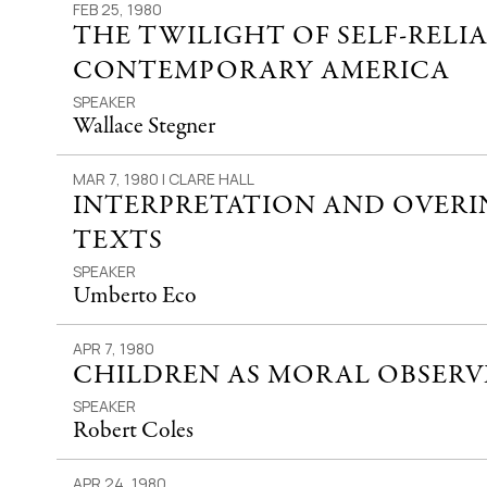
FEB 25, 1980
THE TWILIGHT OF SELF-RELI
CONTEMPORARY AMERICA
SPEAKER
Wallace Stegner
MAR 7, 1980 | CLARE HALL
INTERPRETATION AND OVERI
TEXTS
SPEAKER
Umberto Eco
APR 7, 1980
CHILDREN AS MORAL OBSERV
SPEAKER
Robert Coles
APR 24, 1980