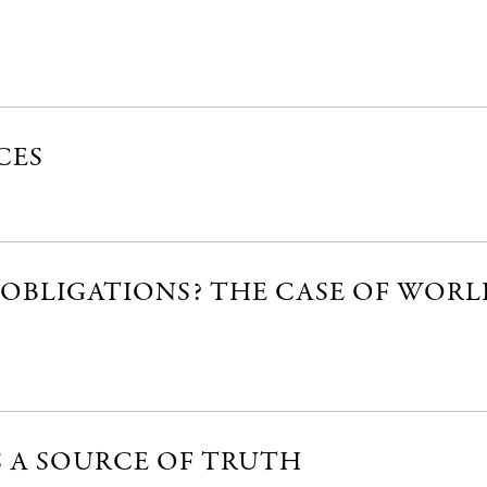
CES
OBLIGATIONS? THE CASE OF WORL
S A SOURCE OF TRUTH