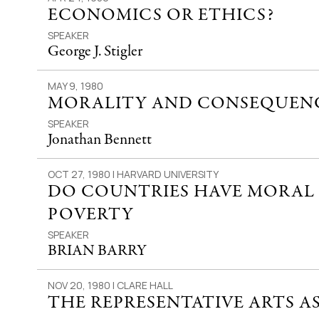
ECONOMICS OR ETHICS?
SPEAKER
George J. Stigler
MAY 9, 1980
MORALITY AND CONSEQUEN
SPEAKER
Jonathan Bennett
OCT 27, 1980 | HARVARD UNIVERSITY
DO COUNTRIES HAVE MORAL 
POVERTY
SPEAKER
BRIAN BARRY
NOV 20, 1980 | CLARE HALL
THE REPRESENTATIVE ARTS A