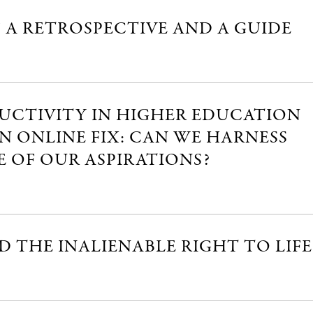
” A RETROSPECTIVE AND A GUIDE
DUCTIVITY IN HIGHER EDUCATION
AN ONLINE FIX: CAN WE HARNESS
 OF OUR ASPIRATIONS?
 THE INALIENABLE RIGHT TO LIFE