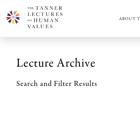
ABOUT T
Lecture Archive
Search and Filter Results