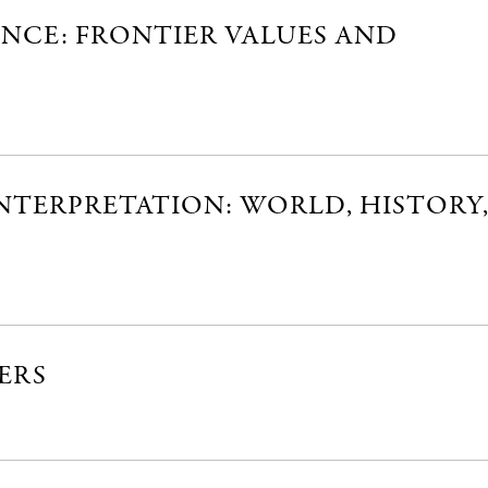
ANCE: FRONTIER VALUES AND
NTERPRETATION: WORLD, HISTORY
ERS