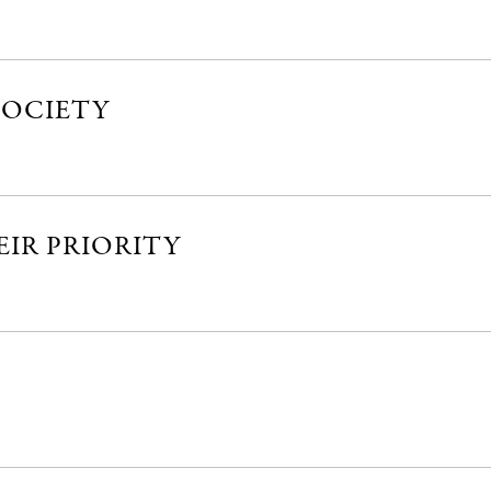
SOCIETY
EIR PRIORITY