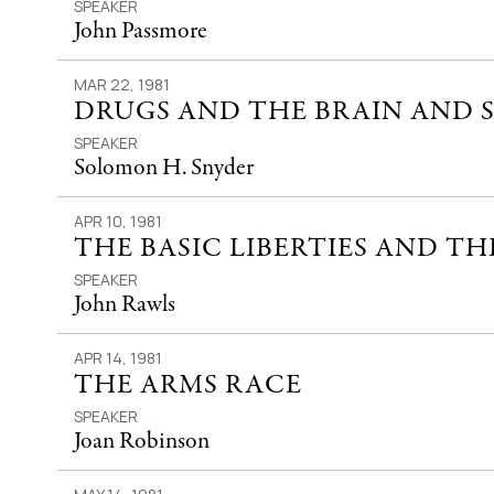
SPEAKER
John Passmore
MAR 22, 1981
DRUGS AND THE BRAIN AND 
SPEAKER
Solomon H. Snyder
APR 10, 1981
THE BASIC LIBERTIES AND TH
SPEAKER
John Rawls
APR 14, 1981
THE ARMS RACE
SPEAKER
Joan Robinson