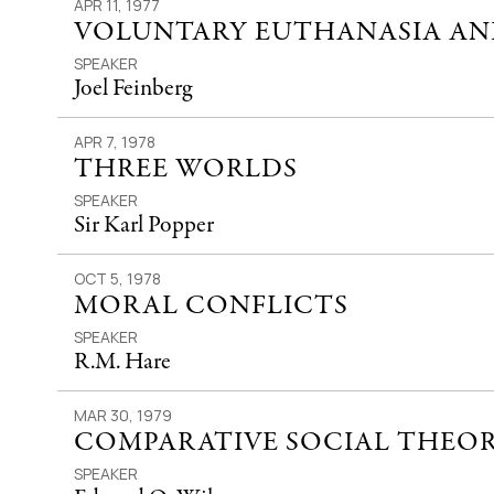
APR 11, 1977
VOLUNTARY EUTHANASIA AND
SPEAKER
Joel Feinberg
APR 7, 1978
THREE WORLDS
SPEAKER
Sir Karl Popper
OCT 5, 1978
MORAL CONFLICTS
SPEAKER
R.M. Hare
MAR 30, 1979
COMPARATIVE SOCIAL THEO
SPEAKER