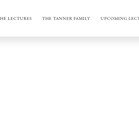
HE LECTURES
THE TANNER FAMILY
UPCOMING LEC