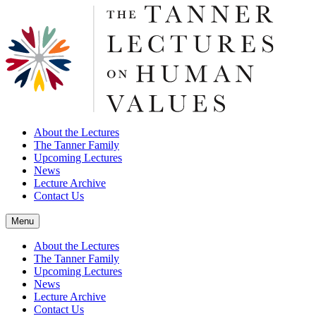
About the Lectures
The Tanner Family
Upcoming Lectures
News
Lecture Archive
Contact Us
Menu
About the Lectures
The Tanner Family
Upcoming Lectures
News
Lecture Archive
Contact Us