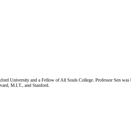
University and a Fellow of All Souls College. Professor Sen was bor
vard, M.I.T., and Stanford.