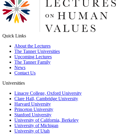
Quick Links
About the Lectures
The Tanner Universities
Upcoming Lectures
The Tanner Family
News
Contact Us
Universities
Linacre College, Oxford University
Clare Hall, Cambridge University
Harvard University
Princeton University
Stanford University
University of California, Berkeley
University of Michigan
University of Utah