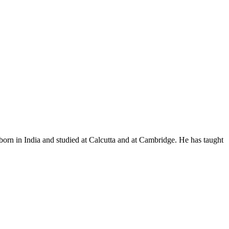
n in India and studied at Calcutta and at Cambridge. He has taught