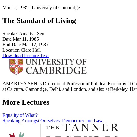
Mar 11, 1985 |
University of Cambridge
The Standard of Living
Speaker
Amartya Sen
Date
Mar 11, 1985
End Date
Mar 12, 1985
Location
Clare Hall
Download Lecture Text
AMARTYA SEN is Drummond Professor of Political Economy at Oxford 
at Calcutta, Cambridge, Delhi, and London, and also at Berkeley, Har
More Lectures
Post
Equality of What?
Speaking Amongst Ourselves: Democracy and Law
navigation