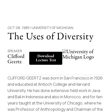
OCT 08, 1985 |
UNIVERSITY OF MICHIGAN
The Uses of Diversity
SPEAKER
Clifford
Download
Lecture Text
Geertz
CLIFFORD GEERTZ was born in San Francisco in 1926
and educated at Antioch College and Harvard
University. He has done extensive field work in Java
and Bali in Indonesia and also in Morocco, and for ten
years taught at the University of Chicago, where he
was Professor of Anthropology and Chairman of the