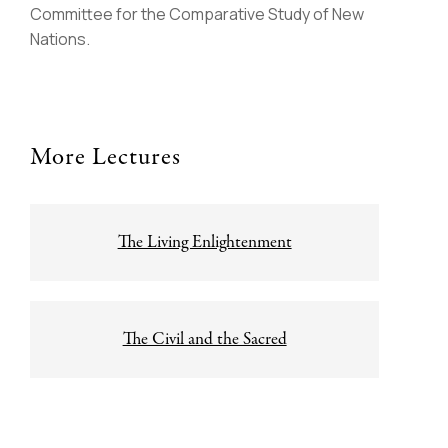
Committee for the Comparative Study of New
Nations.
More Lectures
Post
The Living Enlightenment
navigation
The Civil and the Sacred