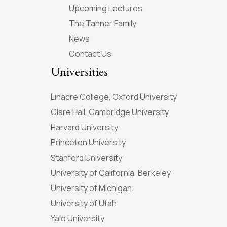
Upcoming Lectures
The Tanner Family
News
Contact Us
Universities
Linacre College, Oxford University
Clare Hall, Cambridge University
Harvard University
Princeton University
Stanford University
University of California, Berkeley
University of Michigan
University of Utah
Yale University