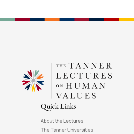
Quick Links
About the Lectures
The Tanner Universities