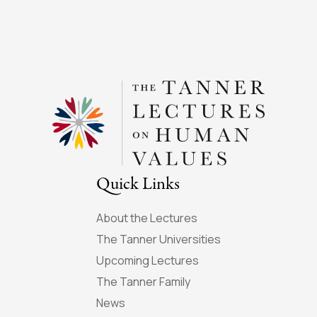
Quick Links
About the Lectures
The Tanner Universities
Upcoming Lectures
The Tanner Family
News