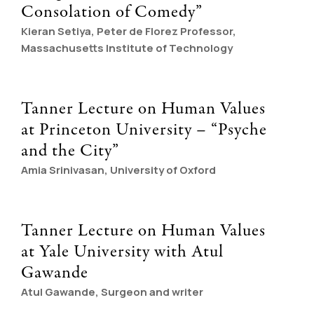
Consolation of Comedy”
Kieran Setiya, Peter de Florez Professor,
Massachusetts Institute of Technology
Tanner Lecture on Human Values
at Princeton University – “Psyche
and the City”
Amia Srinivasan, University of Oxford
Tanner Lecture on Human Values
at Yale University with Atul
Gawande
Atul Gawande, Surgeon and writer