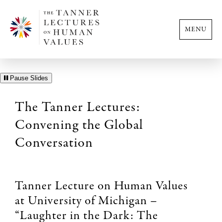
MENU
Pause Slides
The Tanner Lectures:
Convening the Global
Conversation
Tanner Lecture on Human Values
at University of Michigan –
“Laughter in the Dark: The