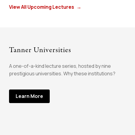
View All Upcoming Lectures
→
Tanner Universities
A one-of-a-kind lecture series, hosted by nine
prestigious universities. Why these institutions?
Learn More