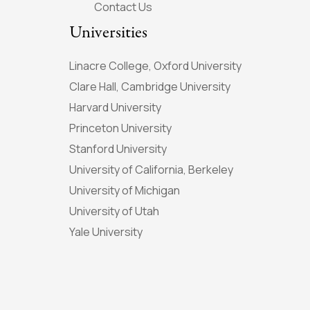
Contact Us
Universities
Linacre College, Oxford University
Clare Hall, Cambridge University
Harvard University
Princeton University
Stanford University
University of California, Berkeley
University of Michigan
University of Utah
Yale University