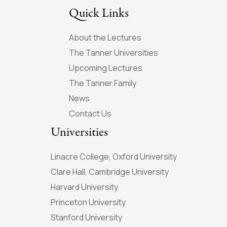
Quick Links
About the Lectures
The Tanner Universities
Upcoming Lectures
The Tanner Family
News
Contact Us
Universities
Linacre College, Oxford University
Clare Hall, Cambridge University
Harvard University
Princeton University
Stanford University