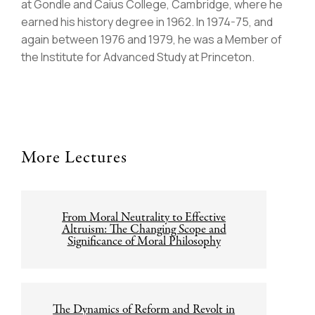
at Gondle and Caius College, Cambridge, where he
earned his history degree in 1962. In 1974-75, and
again between 1976 and 1979, he was a Member of
the Institute for Advanced Study at Princeton.
More Lectures
Post
From Moral Neutrality to Effective
navigation
Altruism: The Changing Scope and
Significance of Moral Philosophy
The Dynamics of Reform and Revolt in