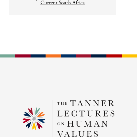
Current South Africa