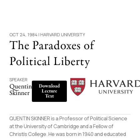
OCT 24, 1984 |
HARVARD UNIVERSITY
The Paradoxes of
Political Liberty
SPEAKER
Quentin
Download
Lecture
Skinner
Text
QUENTIN SKINNER is a Professor of Political Science
at the University of Cambridge and a Fellow of
Christís College. He was born in 1940 and educated