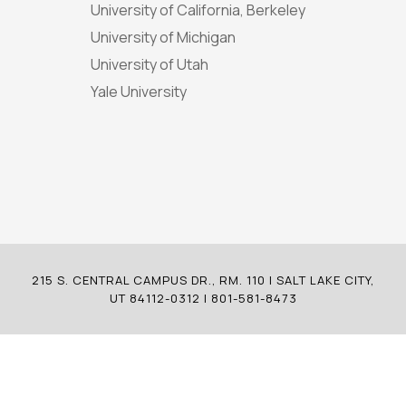
University of California, Berkeley
University of Michigan
University of Utah
Yale University
215 S. CENTRAL CAMPUS DR., RM. 110 | SALT LAKE CITY,
UT 84112-0312 | 801-581-8473