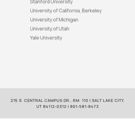
Stanford University
University of California, Berkeley
University of Michigan
University of Utah
Yale University
215 S. CENTRAL CAMPUS DR., RM. 110 | SALT LAKE CITY,
UT 84112-0312 | 801-581-8473