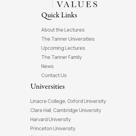
Quick Links
About the Lectures
The Tanner Universities
Upcoming Lectures
The Tanner Family
News
Contact Us
Universities
Linacre College, Oxford University
Clare Hall, Cambridge University
Harvard University
Princeton University