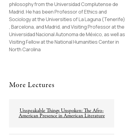
philosophy from the Universidad Complutense de
Madrid. He has been Professor of Ethics and
Sociology at the Universities of La Laguna (Tenerife)
, Barcelona, and Madrid, and Visiting Professor at the
Universidad Nacional Autonoma de México, as well as
Visiting Fellow at the National Humanities Center in
North Carolina
More Lectures
Post
Unspeakable Things Unspoken: The Afro-
navigation
American Presence in American Literature