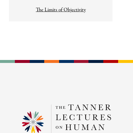
The Limits of Objectivity