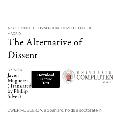
APR 19, 1988 |
THE UNIVERSIDAD COMPLUTENSE DE
MADRID
The Alternative of
Dissent
SPEAKER
Javier
Download
Lecture
Muguerza
Text
(Translated
by Phillip
Silver)
JAVIER MUGUERZA, a Spaniard, holds a doctorate in