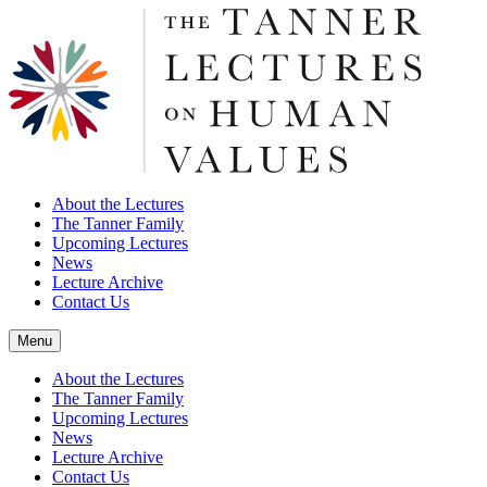
About the Lectures
The Tanner Family
Upcoming Lectures
News
Lecture Archive
Contact Us
Menu
About the Lectures
The Tanner Family
Upcoming Lectures
News
Lecture Archive
Contact Us