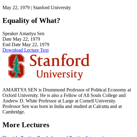
May 22, 1979 |
Stanford University
Equality of What?
Speaker
Amartya Sen
Date
May 22, 1979
End Date
May 22, 1979
Download Lecture Text
AMARTYA SEN is Drummond Professor of Political Economy at
Oxford University. He is also a Fellow of All Souls College and
Andrew D. White Professor at Large at Cornell University.
Professor Sen was born in India and studied at Calcutta and at
Cambridge.
More Lectures