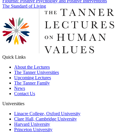
Post
Flourish: Positive Psychology and Positive Interventions
The Standard of Living
navigation
Quick Links
About the Lectures
The Tanner Universities
Upcoming Lectures
The Tanner Family
News
Contact Us
Universities
Linacre College, Oxford University
Clare Hall, Cambridge University
Harvard University
Princeton University