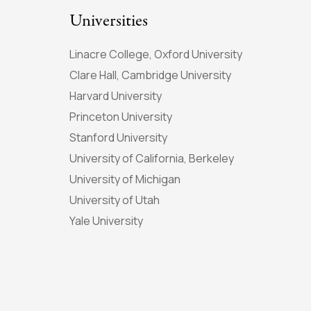
Universities
Linacre College, Oxford University
Clare Hall, Cambridge University
Harvard University
Princeton University
Stanford University
University of California, Berkeley
University of Michigan
University of Utah
Yale University