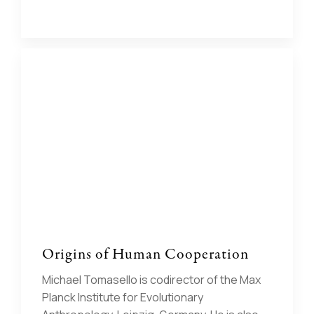
Origins of Human Cooperation
Michael Tomasello is codirector of the Max
Planck Institute for Evolutionary