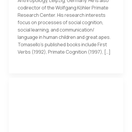
Anthropology, Leipzig, Germany. He is also
codirector of the Wolfgang Köhler Primate
Research Center. His research interests
focus on processes of social cognition,
social learning, and communication/
language in human children and great apes.
Tomasello’s published books include First
Verbs (1992), Primate Cognition (1997), […]