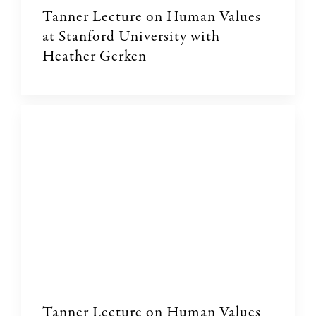
Tanner Lecture on Human Values
at Stanford University with
Heather Gerken
Tanner Lecture on Human Values