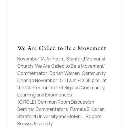
We Are Called to Be a Movement
November 14, 5-7 p.m., Stanford Memorial
Church “We Are Called to Be a Movement”
Commentator: Dorian Warren, Community
Change November 15, 11 a.m.-12:30 p.m., at
the Center for Inter-Religious Community,
Learning and Experiences
(CIRCLE) Common Room Discussion
Seminar Commentators: Pamela S. Karlan,
Stanford University and Melvin L. Rogers,
Brown University