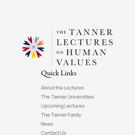
Quick Links
About the Lectures
The Tanner Universities
Upcoming Lectures
The Tanner Family
News
Contact Us