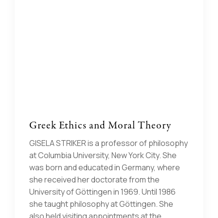
Greek Ethics and Moral Theory
GISELA STRIKER is a professor of philosophy
at Columbia University, New York City. She
was born and educated in Germany, where
she received her doctorate from the
University of Göttingen in 1969. Until 1986
she taught philosophy at Göttingen. She
also held visiting appointments at the