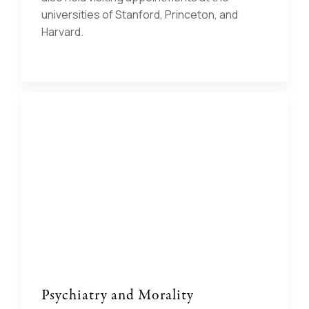
universities of Stanford, Princeton, and
Harvard.
Psychiatry and Morality