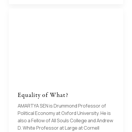
Equality of What?
AMARTYA SEN is Drummond Professor of
Political Economy at Oxford University. He is
also a Fellow of All Souls College and Andrew
D. White Professor at Large at Cornell