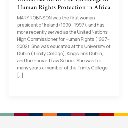
Human Rights Protection in Africa
MARY ROBINSON was the first woman
president of Ireland (1990– 1997), and has
more recently served as the United Nations
High Commissioner for Human Rights (1997–
2002). She was educated at the University of
Dublin (Trinity College), King’s Inns Dublin,
and the Harvard Law School. She was for
many years a member of the Trinity College
[…]