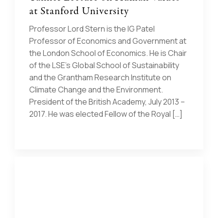
at Stanford University
Professor Lord Stern is the IG Patel
Professor of Economics and Government at
the London School of Economics. He is Chair
of the LSE’s Global School of Sustainability
and the Grantham Research Institute on
Climate Change and the Environment.
President of the British Academy, July 2013 –
2017. He was elected Fellow of the Royal […]