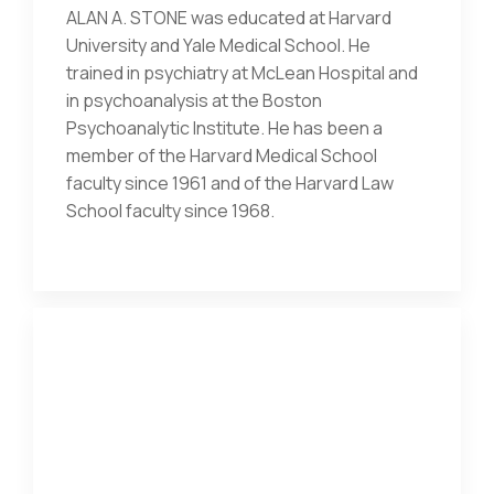
ALAN A. STONE was educated at Harvard
University and Yale Medical School. He
trained in psychiatry at McLean Hospital and
in psychoanalysis at the Boston
Psychoanalytic Institute. He has been a
member of the Harvard Medical School
faculty since 1961 and of the Harvard Law
School faculty since 1968.