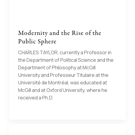
Modernity and the Rise of the
Public Sphere
CHARLES TAYLOR, currently a Professor in
the Department of Political Science and the
Department of Philosophy at McGill
University and Professeur Titulaire at the
Université de Montréal, was educated at
McGill and at Oxford University, where he
received a Ph.D.