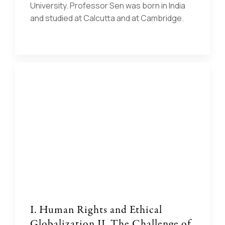
University. Professor Sen was born in India
and studied at Calcutta and at Cambridge.
I. Human Rights and Ethical
Globalization II. The Challenge of