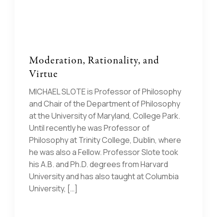
Moderation, Rationality, and
Virtue
MICHAEL SLOTE is Professor of Philosophy
and Chair of the Department of Philosophy
at the University of Maryland, College Park.
Until recently he was Professor of
Philosophy at Trinity College, Dublin, where
he was also a Fellow. Professor Slote took
his A.B. and Ph.D. degrees from Harvard
University and has also taught at Columbia
University, […]