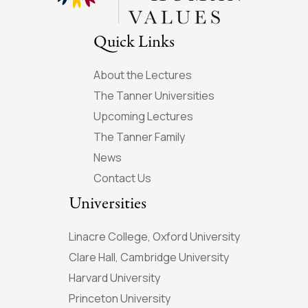
Quick Links
About the Lectures
The Tanner Universities
Upcoming Lectures
The Tanner Family
News
Contact Us
Universities
Linacre College, Oxford University
Clare Hall, Cambridge University
Harvard University
Princeton University