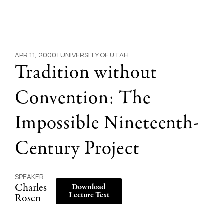
APR 11, 2000 |
UNIVERSITY OF UTAH
Tradition without
Convention: The
Impossible Nineteenth-
Century Project
SPEAKER
Charles
Download
Lecture Text
Rosen