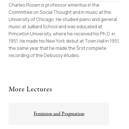
Charles Rosen is professor emeritus in the
Committee on Social Thought and in music at the
University of Chicago. He studied piano and general
music at Juilliard School and was educated at
Princeton University, where he received his Ph.D. in
1951. He made his New York debut at Town Hall in 1951,
the same year that he made the Šrst complete
recording of the Debussy études.
More Lectures
Post
Feminism and Pragmatism
navigation