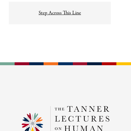
Step Across This Line