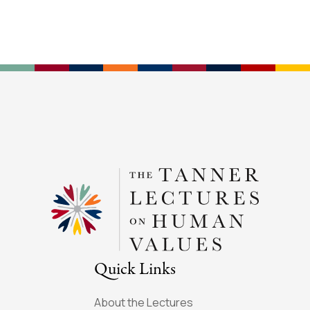
Quick Links
About the Lectures