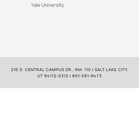
Yale University
215 S. CENTRAL CAMPUS DR., RM. 110 | SALT LAKE CITY,
UT 84112-0312 | 801-581-8473