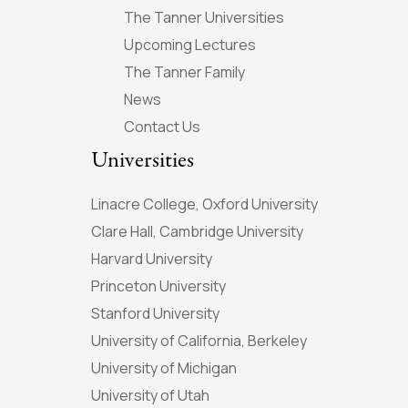
The Tanner Universities
Upcoming Lectures
The Tanner Family
News
Contact Us
Universities
Linacre College, Oxford University
Clare Hall, Cambridge University
Harvard University
Princeton University
Stanford University
University of California, Berkeley
University of Michigan
University of Utah