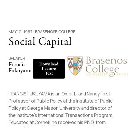
MAY 12, 1997 |
BRASENOSE COLLEGE
Social Capital
SPEAKER
Francis
Download
Lecture
Fukuyama
Text
FRANCIS FUKUYAMA is an Omer L. and Nancy Hirst
Professor of Public Policy at the Institute of Public
Policy at George Mason University and director of
the Institute’s International Transactions Program.
Educated at Cornell, he received his Ph.D. from