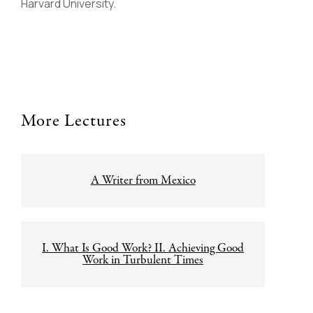
Harvard University.
More Lectures
Post
A Writer from Mexico
navigation
I. What Is Good Work? II. Achieving Good
Work in Turbulent Times