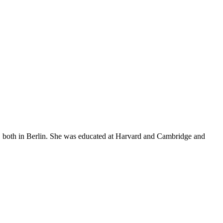
 both in Berlin. She was educated at Harvard and Cambridge and