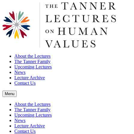
About the Lectures
The Tanner Family
Upcoming Lectures
News
Lecture Archive
Contact Us
Menu
About the Lectures
The Tanner Family
Upcoming Lectures
News
Lecture Archive
Contact Us