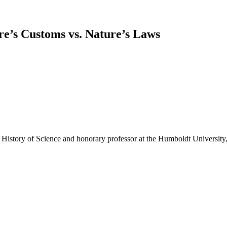
ure’s Customs vs. Nature’s Laws
story of Science and honorary professor at the Humboldt University,