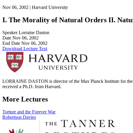
Nov 06, 2002 |
Harvard University
I. The Morality of Natural Orders II. Nat
Speaker
Lorraine Daston
Date
Nov 06, 2002
End Date
Nov 06, 2002
Download Lecture Text
LORRAINE DASTON is director of the Max Planck Institute for the Hi
received a Ph.D. from Harvard.
More Lectures
Post
Torture and the Forever War
Robertson Davies
navigation