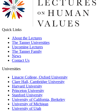
Quick Links
About the Lectures
The Tanner Universities
Upcoming Lectures
The Tanner Family
News
Contact Us
Universities
Linacre College, Oxford University
Clare Hall, Cambridge University
Harvard University
Princeton University
Stanford University
University of California, Berkeley
University of Michigan
University of Utah