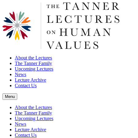
About the Lectures
The Tanner Family
Upcoming Lectures
News
Lecture Archive
Contact Us
Menu
About the Lectures
The Tanner Family
Upcoming Lectures
News
Lecture Archive
Contact Us