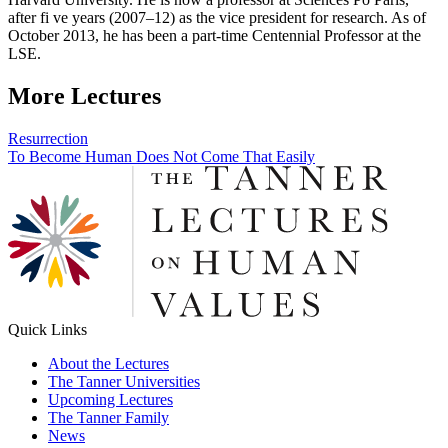
after fi ve years (2007–12) as the vice president for research. As of
October 2013, he has been a part-time Centennial Professor at the
LSE.
More Lectures
Post
Resurrection
To Become Human Does Not Come That Easily
navigation
Quick Links
About the Lectures
The Tanner Universities
Upcoming Lectures
The Tanner Family
News