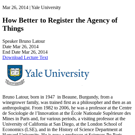
Mar 26, 2014 |
Yale University
How Better to Register the Agency of
Things
Speaker
Bruno Latour
Date
Mar 26, 2014
End Date
Mar 26, 2014
Download Lecture Text
Bruno Latour, born in 1947 in Beaune, Burgundy, from a
winegrower family, was trained first as a philosopher and then as an
anthropologist. From 1982 to 2006, he was a professor at the Centre
de Sociologie de l’Innovation at the École Nationale Supérieure des
Mines in Paris and, for various periods, a visiting professor at the
University of California at San Diego, at the London School of
Economics (LSE), and in the History of Science Department at
Harvard University. He is now a professor at Sciences Po Paris,