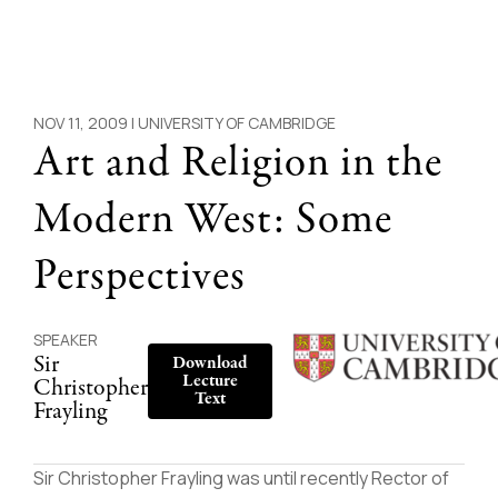
NOV 11, 2009 |
UNIVERSITY OF CAMBRIDGE
Art and Religion in the
Modern West: Some
Perspectives
SPEAKER
Sir
Download
Lecture
Christopher
Text
Frayling
Sir Christopher Frayling was until recently Rector of