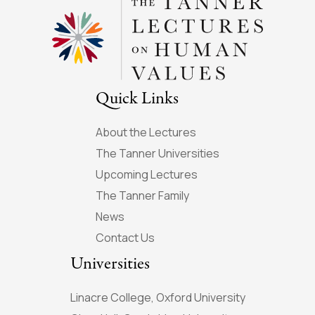
Quick Links
About the Lectures
The Tanner Universities
Upcoming Lectures
The Tanner Family
News
Contact Us
Universities
Linacre College, Oxford University