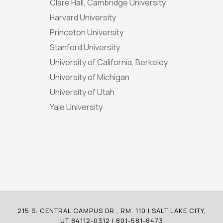
Clare Hall, Cambridge University
Harvard University
Princeton University
Stanford University
University of California, Berkeley
University of Michigan
University of Utah
Yale University
215 S. CENTRAL CAMPUS DR., RM. 110 | SALT LAKE CITY,
UT 84112-0312 | 801-581-8473