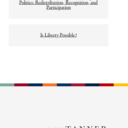
navigation
Politics: Redistribution, Recognition, and
Participation
Is Liberty Possible?