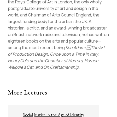
the Royal College of Art in London, the only wholly
postgraduate university of art and design in the
world, and Chairman of Arts Council England, the
largest funding body for the arts in the UK. A
historian, a critic, and an award-winning broadcaster
on British network radio and television, he has written
eighteen books on the arts and popular culture—
among the most recent being
Ken Adam: The Art
of Production Design, Once upon a Time in Italy,
Henry Cole and the Chamber of Horrors, Horace
Walpole’s Cat, and On Craftsmanship.
More Lectures
Post
Social Justice in the Age of Identity