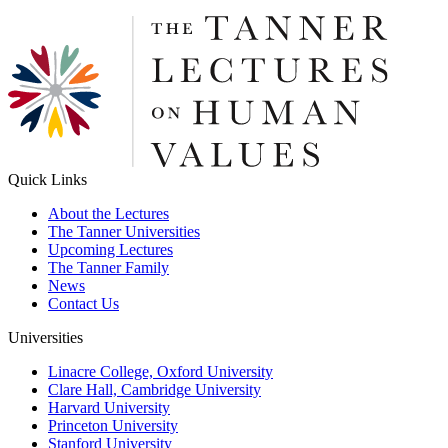
Quick Links
About the Lectures
The Tanner Universities
Upcoming Lectures
The Tanner Family
News
Contact Us
Universities
Linacre College, Oxford University
Clare Hall, Cambridge University
Harvard University
Princeton University
Stanford University