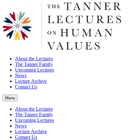
About the Lectures
The Tanner Family
Upcoming Lectures
News
Lecture Archive
Contact Us
Menu
About the Lectures
The Tanner Family
Upcoming Lectures
News
Lecture Archive
Contact Us